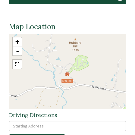
Map Location
+
-
$99,000
Driving Directions
Driving
Directions