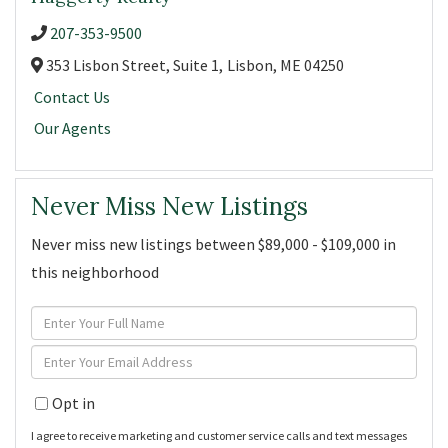
207-353-9500
353 Lisbon Street, Suite 1,
Lisbon,
ME
04250
Contact Us
Our Agents
Never Miss New Listings
Never miss new listings between $89,000 - $109,000 in
this neighborhood
Enter
Full
Enter
Name
Your
Opt in
Email
I agree to receive marketing and customer service calls and text messages