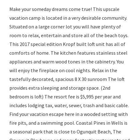
Make your someday dreams come true! This upscale
vacation camp is located in a very desirable community.
Situated on a large corner lot you will have plenty of
room to relax, entertain and store all of the beach toys.
This 2017 special edition Kropf built loft unit has all of
comforts of home. The kitchen features stainless steel
appliances and warm wood tones in the cabinetry. You
will enjoy the fireplace on cool nights. Relax in the
tastefully decorated, spacious 8 X 30 sunroom The loft
provides extra sleeping and storage space. (2nd
bedroom is loft) The resort fee is $5,995 per year and
includes lodging tax, water, sewer, trash and basic cable.
Find your vacation escape here in a wooded setting with
fire pits, and a swimming pool. Coastal Pines in Wells is
a seasonal park that is close to Ogunquit Beach, The