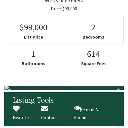
Wells,
ME
04090
Price: $99,000
$99,000
2
List Price
Bedrooms
1
614
Bathrooms
Square Feet
Listing Tools
Email A
Favorite
Contact
Friend