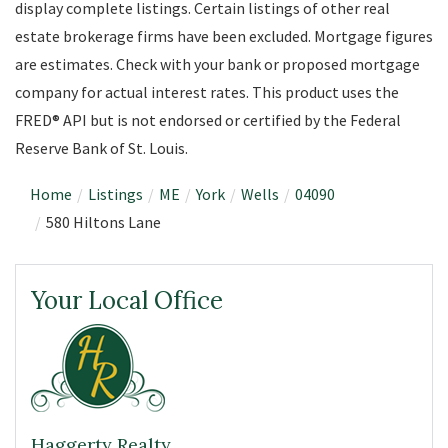
display complete listings. Certain listings of other real
estate brokerage firms have been excluded. Mortgage figures
are estimates. Check with your bank or proposed mortgage
company for actual interest rates. This product uses the
FRED® API but is not endorsed or certified by the Federal
Reserve Bank of St. Louis.
Home
Listings
ME
York
Wells
04090
580 Hiltons Lane
Your Local Office
Haggerty Realty