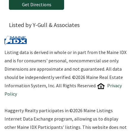
Get Directions
Listed by Y-Gull & Associates
Listing data is derived in whole or in part from the Maine IDX
and is for consumers' personal, noncommercial use only.
Dimensions are approximate and not guaranteed. All data
should be independently verified. ©2026 Maine Real Estate
Information System, Inc. All Rights Reserved.
Privacy
Policy
Haggerty Realty participates in ©2026 Maine Listings
Internet Data Exchange program, allowing us to display
other Maine IDX Participants' listings. This website does not