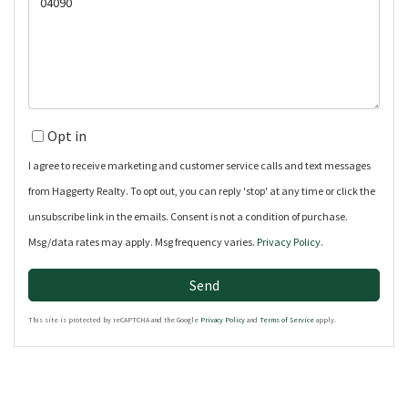
or
Comments?
Opt in
I agree to receive marketing and customer service calls and text messages
from Haggerty Realty. To opt out, you can reply 'stop' at any time or click the
unsubscribe link in the emails. Consent is not a condition of purchase.
Msg/data rates may apply. Msg frequency varies.
Privacy Policy
.
Send
This site is protected by reCAPTCHA and the Google
Privacy Policy
and
Terms of Service
apply.