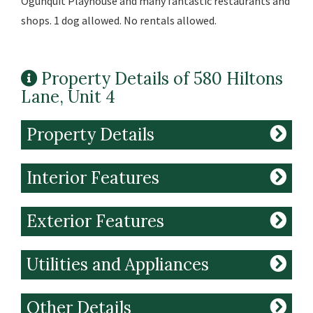
Ogunquit Playhouse and many fantastic restaurants and
shops. 1 dog allowed. No rentals allowed.
Property Details of 580 Hiltons
Lane, Unit 4
Property Details
Interior Features
Exterior Features
Utilities and Appliances
Other Details