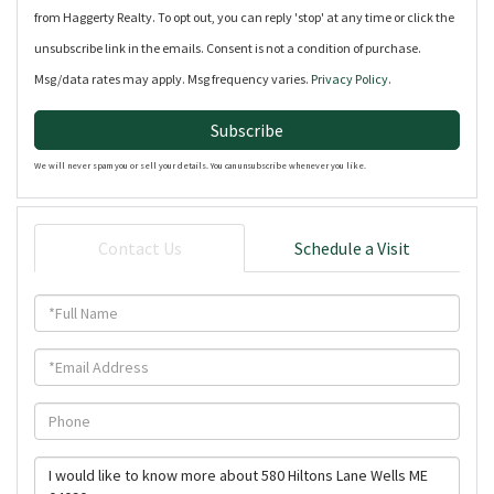
from Haggerty Realty. To opt out, you can reply 'stop' at any time or click the
unsubscribe link in the emails. Consent is not a condition of purchase.
Msg/data rates may apply. Msg frequency varies.
Privacy Policy
.
Subscribe
We will never spam you or sell your details. You can unsubscribe whenever you like.
Contact Us
Schedule a Visit
Full
Name
Email
Phone
Questions