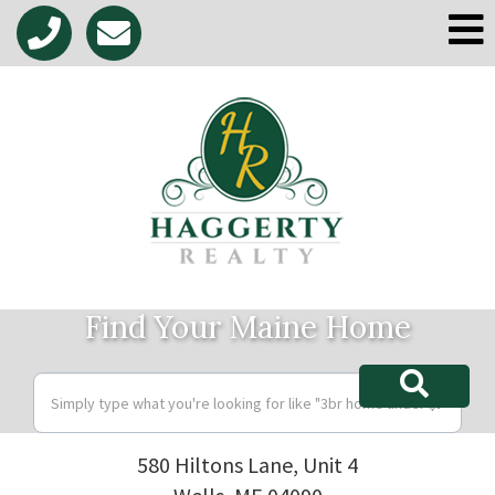
M
Find Your Maine Home
580 Hiltons Lane, Unit 4