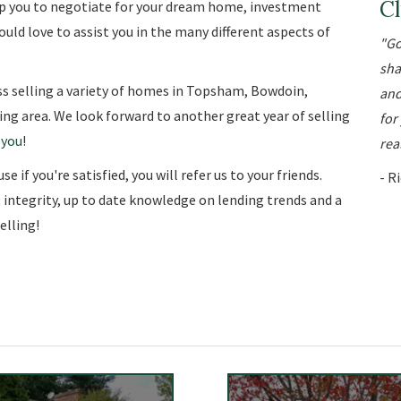
Cl
elp you to negotiate for your dream home, investment
uld love to assist you in the many different aspects of
Go
sha
s selling a variety of homes in Topsham, Bowdoin,
and
ng area. We look forward to another great year of selling
for
 you
!
real
 if you're satisfied, you will refer us to your friends.
- R
, integrity, up to date knowledge on lending trends and a
lling!