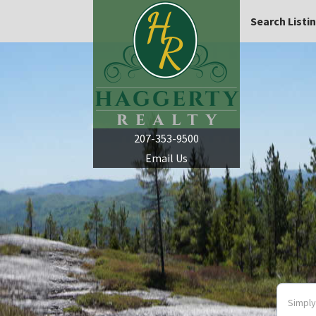
Search Listi
207-353-9500
Email Us