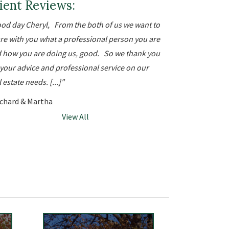
ient Reviews:
od day Cheryl, From the both of us we want to
re with you what a professional person you are
 how you are doing us, good. So we thank you
 your advice and professional service on our
 estate needs. [...]
ichard & Martha
View All