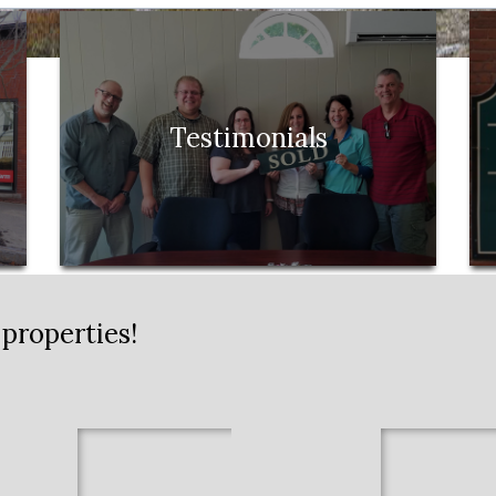
Testimonials
properties!