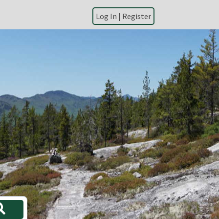
|
Register