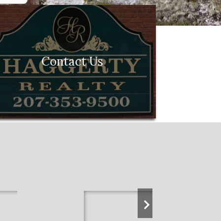
Contact Us
next