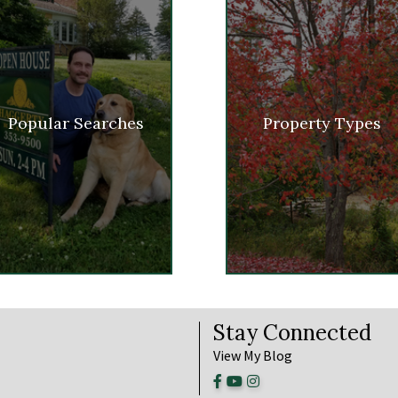
Popular Searches
Property Types
Stay Connected
View My Blog
Facebook
Youtube
Instagram