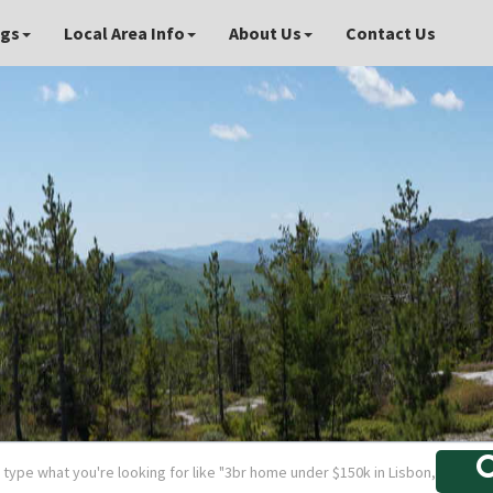
ngs
Local Area Info
About Us
Contact Us