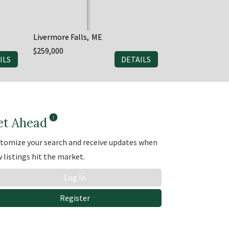
Livermore Falls
ME
Saint Agatha
M
$259,000
$179,999
ILS
DETAILS
3
1
et Ahead
tomize your search and receive updates when
 listings hit the market.
Log In
Register