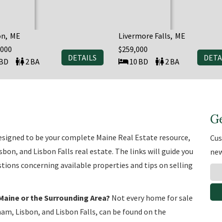
on
ME
Livermore Falls
ME
,000
$259,000
DETAILS
DETA
2
10
2
G
 designed to be your complete Maine Real Estate resource,
Cus
on, and Lisbon Falls real estate. The links will guide you
new
tions concerning available properties and tips on selling
Maine or the Surrounding Area?
Not every home for sale
am, Lisbon, and Lisbon Falls, can be found on the