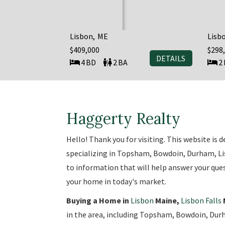
Lisbon
ME
Lisb
$409,000
$298
DETAILS
4
2
2
Haggerty Realty
Hello! Thank you for visiting. This website is
specializing in Topsham, Bowdoin, Durham, Lisb
to information that will help answer your ques
your home in today's market.
Buying a Home in
Lisbon
Maine,
Lisbon Falls
in the area, including Topsham, Bowdoin, Durh