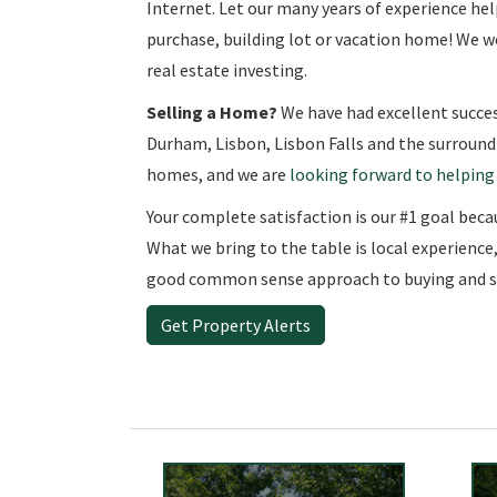
Internet. Let our many years of experience h
purchase, building lot or vacation home! We wo
real estate investing.
Selling a Home?
We have had excellent succes
Durham, Lisbon, Lisbon Falls and the surroundi
homes, and we are
looking forward to helping
Your complete satisfaction is our #1 goal because
What we bring to the table is local experience
good common sense approach to buying and se
Get Property Alerts