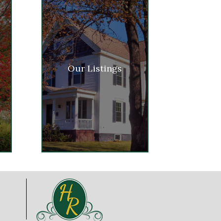
Our Listings