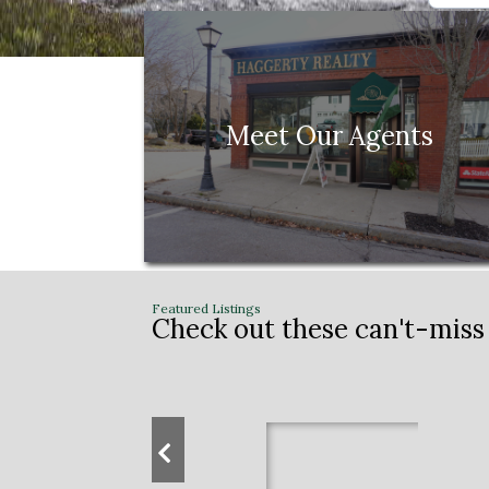
Meet Our Agents
Check out these can't-miss 
Previous