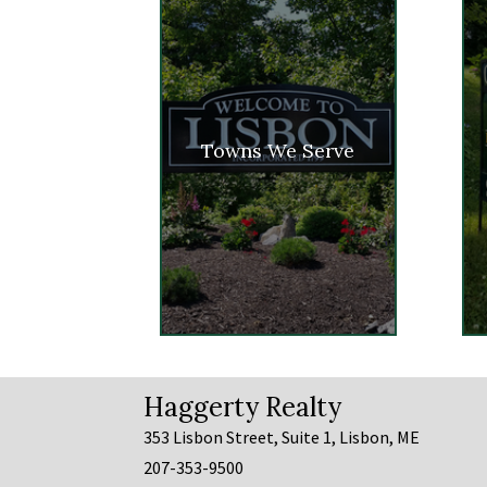
Towns We Serve
Haggerty Realty
353 Lisbon Street, Suite 1, Lisbon, ME
207-353-9500