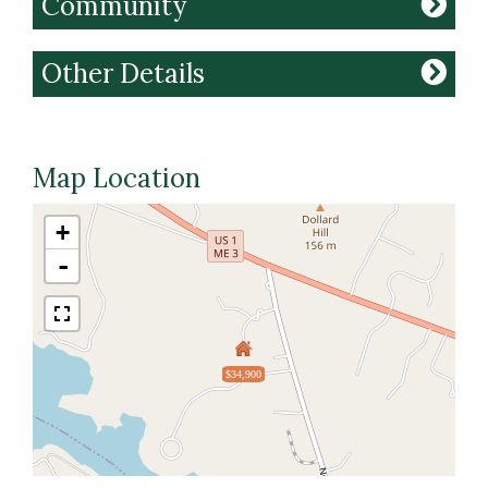
Community
Other Details
Map Location
+
-
$34,900