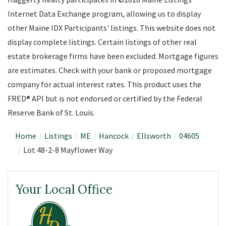
Internet Data Exchange program, allowing us to display
other Maine IDX Participants' listings. This website does not
display complete listings. Certain listings of other real
estate brokerage firms have been excluded. Mortgage figures
are estimates. Check with your bank or proposed mortgage
company for actual interest rates. This product uses the
FRED® API but is not endorsed or certified by the Federal
Reserve Bank of St. Louis.
Home
Listings
ME
Hancock
Ellsworth
04605
Lot 48-2-8 Mayflower Way
Your Local Office