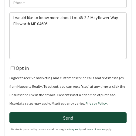
Phone
Questions
or
Comments?
Opt in
I agree to receive marketing and customer service calls and text messages
from Haggerty Realty. To opt out, you can reply 'stop' at any time or click the
unsubscribe link in the emails. Consent is not a condition of purchase.
Msg/data rates may apply. Msg frequency varies.
Privacy Policy
.
Send
This site is protected by reCAPTCHA and the Google
Privacy Policy
and
Terms of Service
apply.