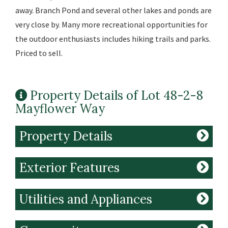
away. Branch Pond and several other lakes and ponds are
very close by. Many more recreational opportunities for
the outdoor enthusiasts includes hiking trails and parks.
Priced to sell.
Property Details of Lot 48-2-8
Mayflower Way
Property Details
Exterior Features
Utilities and Appliances