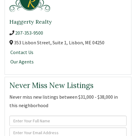
Haggerty Realty
207-353-9500
353 Lisbon Street, Suite 1,
Lisbon,
ME
04250
Contact Us
Our Agents
Never Miss New Listings
Never miss new listings between $31,000 - $38,000 in
this neighborhood
Enter
Full
Enter