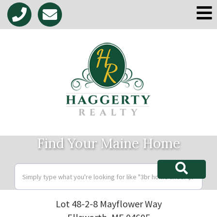
M
Find Your Maine Home
Lot 48-2-8 Mayflower Way