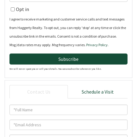
Name
Your
Opt in
Email
I agree to receive marketing and customer service calls and text messages
from Haggerty Realty. To opt out, you can reply 'stop' at any time or click the
unsubscribe link in the emails. Consent is not a condition of purchase.
Msg/data rates may apply. Msg frequency varies.
Privacy Policy
.
Subscribe
We will never spam you or sell your details. You can unsubscribe whenever you like.
Contact Us
Schedule a Visit
Full
Name
Email