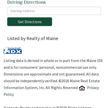
Driving Directions
Driving
Directions
Get Directions
Listed by Realty of Maine
Listing data is derived in whole or in part from the Maine IDX
and is for consumers' personal, noncommercial use only.
Dimensions are approximate and not guaranteed. All data
should be independently verified. ©2026 Maine Real Estate
Information System, Inc. All Rights Reserved.
Privacy
Policy
Haggerty Realty participates in ©2026 Maine Listings