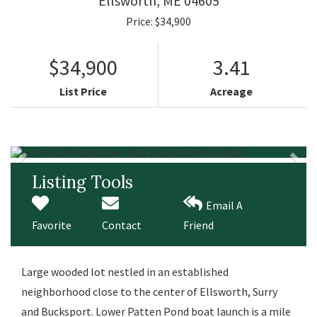
Ellsworth,
ME
04605
Price: $34,900
$34,900
3.41
List Price
Acreage
Listing Tools
Email A
Favorite
Contact
Friend
Large wooded lot nestled in an established
neighborhood close to the center of Ellsworth, Surry
and Bucksport. Lower Patten Pond boat launch is a mile