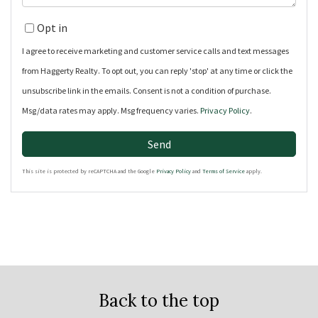
Opt in
I agree to receive marketing and customer service calls and text messages
from Haggerty Realty. To opt out, you can reply 'stop' at any time or click the
unsubscribe link in the emails. Consent is not a condition of purchase.
Msg/data rates may apply. Msg frequency varies.
Privacy Policy
.
Send
This site is protected by reCAPTCHA and the Google
Privacy Policy
and
Terms of Service
apply.
Back to the top