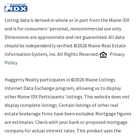
Listing data is derived in whole or in part from the Maine IDX
and is for consumers' personal, noncommercial use only.
Dimensions are approximate and not guaranteed. All data
should be independently verified. ©2026 Maine Real Estate
Information System, Inc. All Rights Reserved.
Privacy
Policy
Haggerty Realty participates in ©2026 Maine Listings
Internet Data Exchange program, allowing us to display
other Maine IDX Participants' listings. This website does not
display complete listings. Certain listings of other real
estate brokerage firms have been excluded. Mortgage figures
are estimates. Check with your bank or proposed mortgage
company for actual interest rates. This product uses the