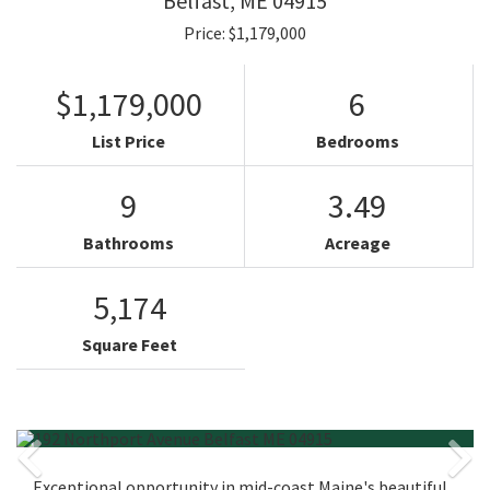
Belfast,
ME
04915
Price: $1,179,000
$1,179,000
6
List Price
Bedrooms
9
3.49
Bathrooms
Acreage
5,174
Square Feet
Exceptional opportunity in mid-coast Maine's beautiful