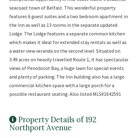
seacoast town of Belfast. This wonderful property
features 6 guest suites and a two bedroom apartment in
the Inn as well as 13 rooms in the separate updated
Lodge. The Lodge features a separate common kitchen
which makes it ideal for extended stay rentals as well as
a water view veranda on the second level. Situated on
3.49 acres on heavily travelled Route 1, it has spectacular
views of Penobscot Bay, a huge lawn for special events
and plenty of parking. The Inn building also has a large
commercial kitchen space with a large porch for a
possible restaurant seating. Also listed MLS#1642591
Property Details of 192
Northport Avenue