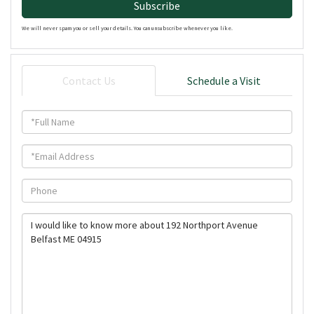
Subscribe
We will never spam you or sell your details. You can unsubscribe whenever you like.
Contact Us
Schedule a Visit
Full
Name
Email
Phone
Questions
or
Comments?