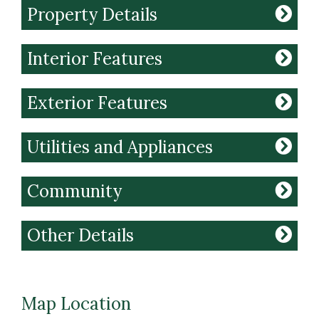
Property Details
Interior Features
Exterior Features
Utilities and Appliances
Community
Other Details
Map Location