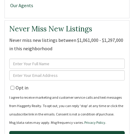
Our Agents
Never Miss New Listings
Never miss new listings between $1,061,000 - $1,297,000
in this neighborhood
Enter
Full
Enter
Name
Your
Opt in
Email
I agree to receive marketing and customer service calls and text messages
from Haggerty Realty. To opt out, you can reply 'stop' at any time or click the
unsubscribe link in the emails. Consent is not a condition of purchase.
Msg/data rates may apply. Msg frequency varies.
Privacy Policy
.