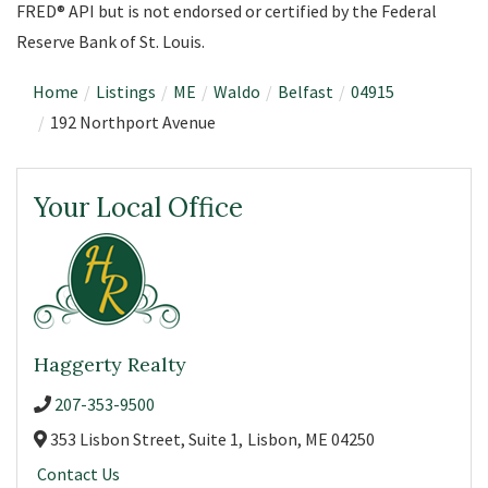
FRED® API but is not endorsed or certified by the Federal
Reserve Bank of St. Louis.
Home
Listings
ME
Waldo
Belfast
04915
192 Northport Avenue
Your Local Office
Haggerty Realty
207-353-9500
353 Lisbon Street, Suite 1,
Lisbon,
ME
04250
Contact Us