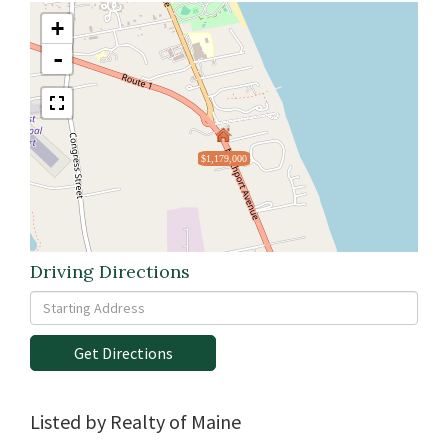
+
-
$1,179,000
Driving Directions
Driving
Directions
Get Directions
Listed by Realty of Maine