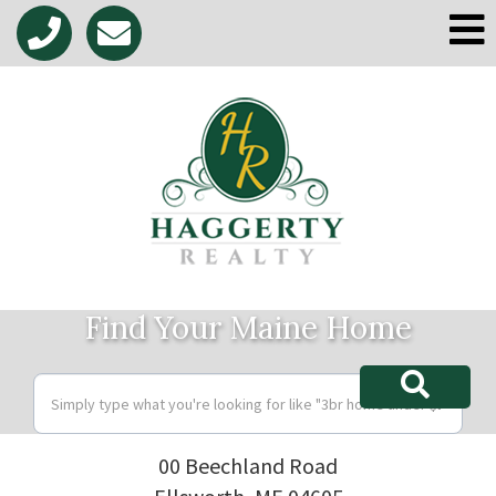
M
Find Your Maine Home
00 Beechland Road