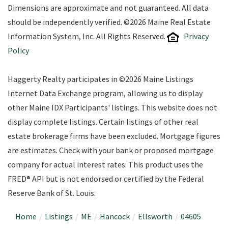
Dimensions are approximate and not guaranteed. All data
should be independently verified. ©2026 Maine Real Estate
Information System, Inc. All Rights Reserved.
Privacy
Policy
Haggerty Realty participates in ©2026 Maine Listings
Internet Data Exchange program, allowing us to display
other Maine IDX Participants' listings. This website does not
display complete listings. Certain listings of other real
estate brokerage firms have been excluded. Mortgage figures
are estimates. Check with your bank or proposed mortgage
company for actual interest rates. This product uses the
FRED® API but is not endorsed or certified by the Federal
Reserve Bank of St. Louis.
Home
Listings
ME
Hancock
Ellsworth
04605