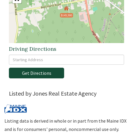
$149,900
Driving Directions
Driving
Directions
Get Directions
Listed by Jones Real Estate Agency
Listing data is derived in whole or in part from the Maine IDX
and is for consumers' personal, noncommercial use only.