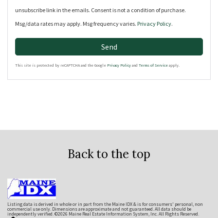
unsubscribe link in the emails. Consent is not a condition of purchase.
Msg/data rates may apply. Msg frequency varies.
Privacy Policy
.
Send
This site is protected by reCAPTCHA and the Google
Privacy Policy
and
Terms of Service
apply.
Back to the top
Listing data is derived in whole or in part from the Maine IDX & is for consumers' personal, non
commercial use only. Dimensions are approximate and not guaranteed. All data should be
independently verified. ©2026 Maine Real Estate Information System, Inc. All Rights Reserved.