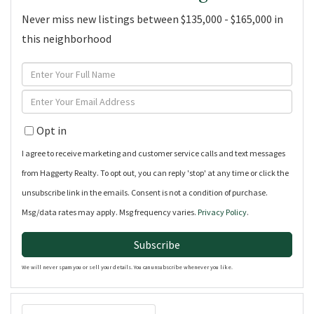
Never miss new listings between $135,000 - $165,000 in
this neighborhood
Enter
Full
Enter
Name
Your
Opt in
Email
I agree to receive marketing and customer service calls and text messages
from Haggerty Realty. To opt out, you can reply 'stop' at any time or click the
unsubscribe link in the emails. Consent is not a condition of purchase.
Msg/data rates may apply. Msg frequency varies.
Privacy Policy
.
Subscribe
We will never spam you or sell your details. You can unsubscribe whenever you like.