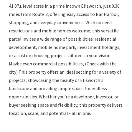
41.07± level acres in a prime intown Ellsworth, just 0.30
miles from Route 3, offering easy access to Bar Harbor,
shopping, and everyday conveniences. With no deed
restrictions and mobile homes welcome, this versatile
parcel invites a wide range of possibilities: residential
development, mobile home park, investment holdings,
or a custom housing project tailored to your vision.
Maybe even commercial possibilities, (Check with the
city) This property offers an ideal setting for a variety of
projects, showcasing the beauty of Ellsworth's
landscape and providing ample space for endless
opportunities. Whether you're a developer, investor, or
buyer seeking space and flexibility, this property delivers
location, scale, and potential - all in one.