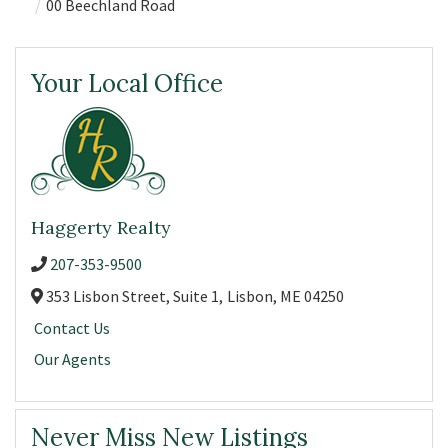
00 Beechland Road
Your Local Office
Haggerty Realty
207-353-9500
353 Lisbon Street, Suite 1,
Lisbon,
ME
04250
Contact Us
Our Agents
Never Miss New Listings