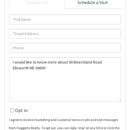
Contact Us
Schedule a Visit
Full
Name
Email
Phone
Questions
or
Comments?
Opt in
I agree to receive marketing and customer service calls and text messages
from Haggerty Realty. To opt out, you can reply 'stop' at any time or click the