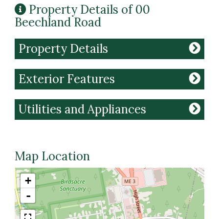
Property Details of 00
Beechland Road
Property Details
Exterior Features
Utilities and Appliances
Map Location
+
-