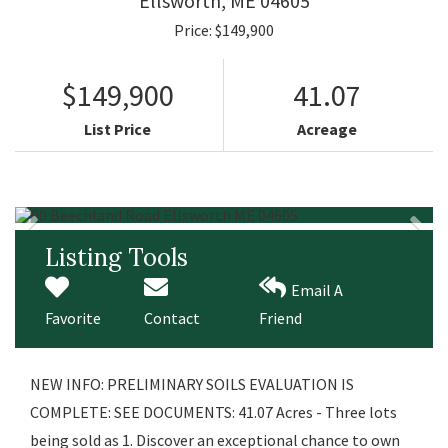
Ellsworth,
ME
04605
Price: $149,900
$149,900
41.07
List Price
Acreage
Listing Tools
Email A
Favorite
Contact
Friend
NEW INFO: PRELIMINARY SOILS EVALUATION IS
COMPLETE: SEE DOCUMENTS: 41.07 Acres - Three lots
being sold as 1. Discover an exceptional chance to own