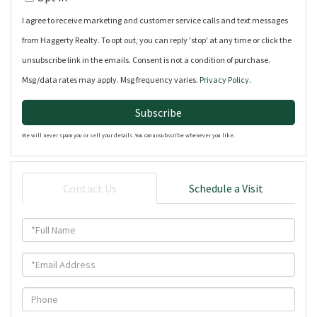
Email
I agree to receive marketing and customer service calls and text messages
from Haggerty Realty. To opt out, you can reply 'stop' at any time or click the
unsubscribe link in the emails. Consent is not a condition of purchase.
Msg/data rates may apply. Msg frequency varies.
Privacy Policy
.
Subscribe
We will never spam you or sell your details. You can unsubscribe whenever you like.
Contact Us
Schedule a Visit
Full
Name
Email
Phone