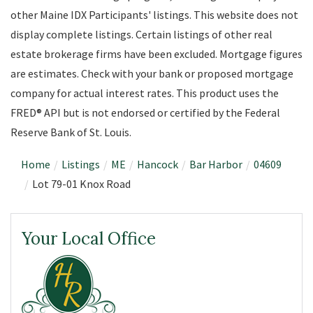
other Maine IDX Participants' listings. This website does not
display complete listings. Certain listings of other real
estate brokerage firms have been excluded. Mortgage figures
are estimates. Check with your bank or proposed mortgage
company for actual interest rates. This product uses the
FRED® API but is not endorsed or certified by the Federal
Reserve Bank of St. Louis.
Home
Listings
ME
Hancock
Bar Harbor
04609
Lot 79-01 Knox Road
Your Local Office