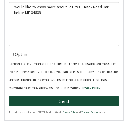
Questions
or
Comments?
Opt in
I agree to receive marketing and customer service calls and text messages
from Haggerty Realty. To opt out, you can reply 'stop' at any time or click the
unsubscribe link in the emails. Consent is not a condition of purchase.
Msg/data rates may apply. Msg frequency varies.
Privacy Policy
.
Send
This site is protected by reCAPTCHA and the Google
Privacy Policy
and
Terms of Service
apply.