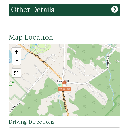
Other Details
Map Location
+
-
$250,000
Driving Directions