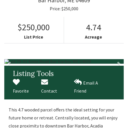
Bar Harbor,
ME
04609
Price: $250,000
$250,000
4.74
List Price
Acreage
Listing Tools
Email A
Favorite
Contact
Friend
This 4.7 wooded parcel offers the ideal setting for your
future home or retreat. Centrally located, you will enjoy
close proximity to downtown Bar Harbor, Acadia