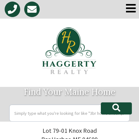
M
Find Your Maine Home
Lot 79-01 Knox Road