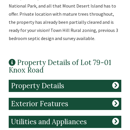
National Park, and all that Mount Desert Island has to
offer. Private location with mature trees throughout,
the property has already been partially cleared and is
ready for your vision! Town Hill Rural zoning, previous 3
bedroom septic design and survey available.
Property Details of Lot 79-01
Knox Road
Property Details
Exterior Features
Utilities and Appliances