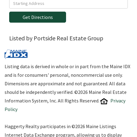
Driving
Directions
Get Directions
Listed by Portside Real Estate Group
Listing data is derived in whole or in part from the Maine IDX
and is for consumers' personal, noncommercial use only.
Dimensions are approximate and not guaranteed. All data
should be independently verified. ©2026 Maine Real Estate
Information System, Inc. All Rights Reserved.
Privacy
Policy
Haggerty Realty participates in ©2026 Maine Listings
Internet Data Exchange program, allowing us to display