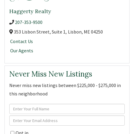
Haggerty Realty
207-353-9500
353 Lisbon Street, Suite 1,
Lisbon,
ME
04250
Contact Us
Our Agents
Never Miss New Listings
Never miss new listings between $225,000 - $275,000 in
this neighborhood
Enter
Full
Enter
Name
Your
Opt in