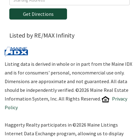
Directions
Get Directions
Listed by RE/MAX Infinity
Listing data is derived in whole or in part from the Maine IDX
and is for consumers' personal, noncommercial use only.
Dimensions are approximate and not guaranteed. All data
should be independently verified. ©2026 Maine Real Estate
Information System, Inc. All Rights Reserved.
Privacy
Policy
Haggerty Realty participates in ©2026 Maine Listings
Internet Data Exchange program, allowing us to display