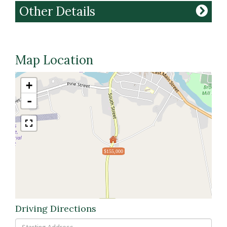
Other Details
Map Location
+
-
$155,000
Driving Directions
Driving