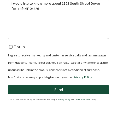
Questions
or
Comments?
Opt in
I agree to receive marketing and customer service calls and text messages
from Haggerty Realty. To opt out, you can reply 'stop' at any time or click the
unsubscribe link in the emails. Consent is not a condition of purchase.
Msg/data rates may apply. Msg frequency varies.
Privacy Policy
.
Send
This site is protected by reCAPTCHA and the Google
Privacy Policy
and
Terms of Service
apply.