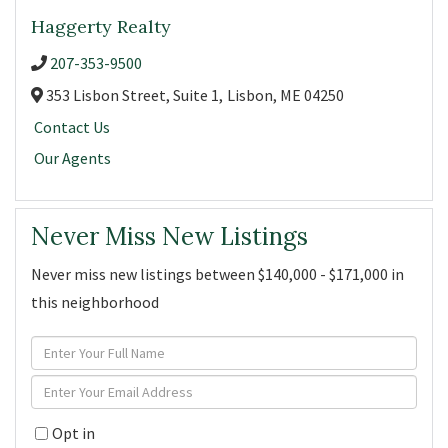
Haggerty Realty
207-353-9500
353 Lisbon Street, Suite 1,
Lisbon,
ME
04250
Contact Us
Our Agents
Never Miss New Listings
Never miss new listings between $140,000 - $171,000 in
this neighborhood
Enter
Full
Enter
Name
Your
Opt in
Email