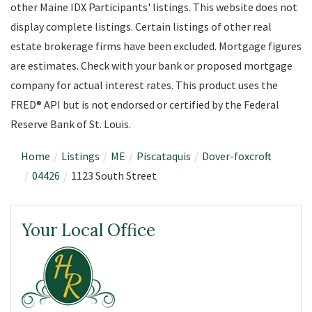
other Maine IDX Participants' listings. This website does not
display complete listings. Certain listings of other real
estate brokerage firms have been excluded. Mortgage figures
are estimates. Check with your bank or proposed mortgage
company for actual interest rates. This product uses the
FRED® API but is not endorsed or certified by the Federal
Reserve Bank of St. Louis.
Home
Listings
ME
Piscataquis
Dover-foxcroft
04426
1123 South Street
Your Local Office