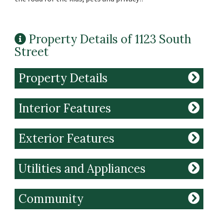
Property Details of 1123 South
Street
Property Details
Interior Features
Exterior Features
Utilities and Appliances
Community