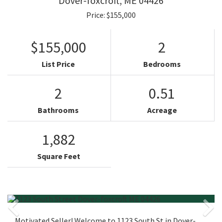
Dover-foxcroft,
ME
04426
Price: $155,000
$155,000
2
List Price
Bedrooms
2
0.51
Bathrooms
Acreage
1,882
Square Feet
Motivated Seller! Welcome to 1123 South St in Dover-