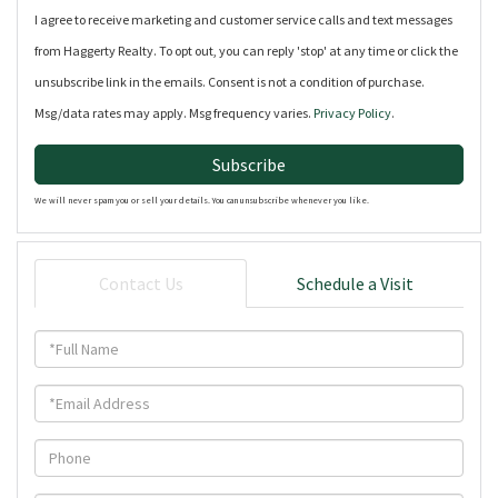
I agree to receive marketing and customer service calls and text messages
from Haggerty Realty. To opt out, you can reply 'stop' at any time or click the
unsubscribe link in the emails. Consent is not a condition of purchase.
Msg/data rates may apply. Msg frequency varies.
Privacy Policy
.
Subscribe
We will never spam you or sell your details. You can unsubscribe whenever you like.
Contact Us
Schedule a Visit
Full
Name
Email
Phone