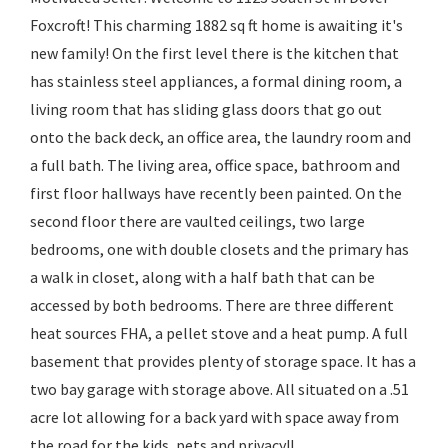
Foxcroft! This charming 1882 sq ft home is awaiting it's
new family! On the first level there is the kitchen that
has stainless steel appliances, a formal dining room, a
living room that has sliding glass doors that go out
onto the back deck, an office area, the laundry room and
a full bath. The living area, office space, bathroom and
first floor hallways have recently been painted. On the
second floor there are vaulted ceilings, two large
bedrooms, one with double closets and the primary has
a walk in closet, along with a half bath that can be
accessed by both bedrooms. There are three different
heat sources FHA, a pellet stove and a heat pump. A full
basement that provides plenty of storage space. It has a
two bay garage with storage above. All situated on a .51
acre lot allowing for a back yard with space away from
the road for the kids, pets and privacy!!