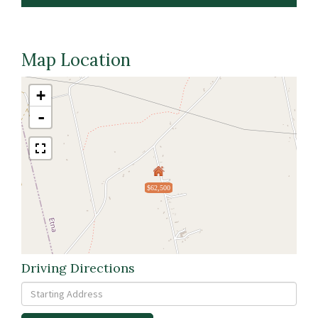
Map Location
+
-
$62,500
Driving Directions
Driving
Directions