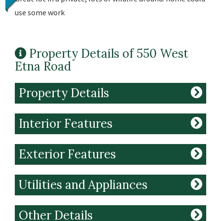
use some work
Property Details of 550 West
Etna Road
Property Details
Interior Features
Exterior Features
Utilities and Appliances
Other Details