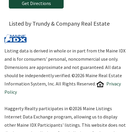
Get Directions
Listed by Trundy & Company Real Estate
Listing data is derived in whole or in part from the Maine IDX
and is for consumers' personal, noncommercial use only.
Dimensions are approximate and not guaranteed. All data
should be independently verified. ©2026 Maine Real Estate
Information System, Inc. All Rights Reserved.
Privacy
Policy
Haggerty Realty participates in ©2026 Maine Listings
Internet Data Exchange program, allowing us to display
other Maine IDX Participants' listings. This website does not