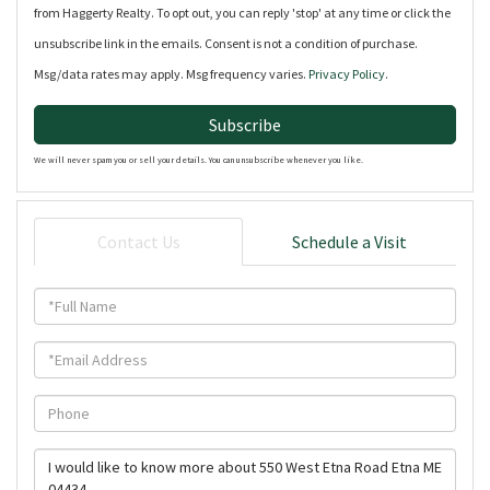
from Haggerty Realty. To opt out, you can reply 'stop' at any time or click the
unsubscribe link in the emails. Consent is not a condition of purchase.
Msg/data rates may apply. Msg frequency varies.
Privacy Policy
.
Subscribe
We will never spam you or sell your details. You can unsubscribe whenever you like.
Contact Us
Schedule a Visit
Full
Name
Email
Phone
Questions