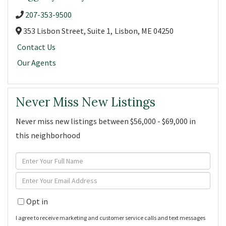
207-353-9500
353 Lisbon Street, Suite 1,
Lisbon,
ME
04250
Contact Us
Our Agents
Never Miss New Listings
Never miss new listings between $56,000 - $69,000 in
this neighborhood
Enter
Full
Enter
Name
Your
Opt in
Email
I agree to receive marketing and customer service calls and text messages