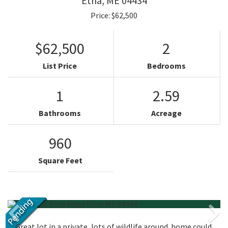
Etna,
ME
04434
Price: $62,500
$62,500
2
List Price
Bedrooms
1
2.59
Bathrooms
Acreage
960
Square Feet
Great lot in a private, lots of wildlife around. home could