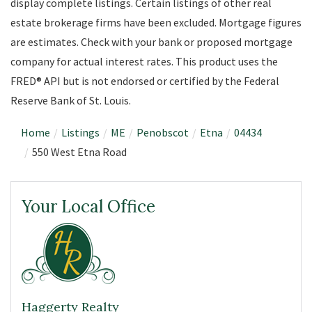
display complete listings. Certain listings of other real
estate brokerage firms have been excluded. Mortgage figures
are estimates. Check with your bank or proposed mortgage
company for actual interest rates. This product uses the
FRED® API but is not endorsed or certified by the Federal
Reserve Bank of St. Louis.
Home
Listings
ME
Penobscot
Etna
04434
550 West Etna Road
Your Local Office
Haggerty Realty