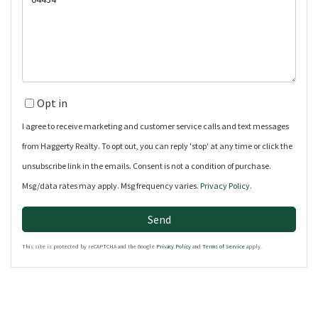
or
Comments?
Opt in
I agree to receive marketing and customer service calls and text messages
from Haggerty Realty. To opt out, you can reply 'stop' at any time or click the
unsubscribe link in the emails. Consent is not a condition of purchase.
Msg/data rates may apply. Msg frequency varies.
Privacy Policy
.
Send
This site is protected by reCAPTCHA and the Google
Privacy Policy
and
Terms of Service
apply.